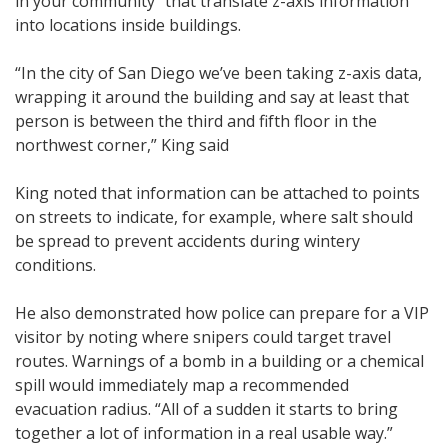
in your community” that translate z-axis information
into locations inside buildings.
“In the city of San Diego we’ve been taking z-axis data,
wrapping it around the building and say at least that
person is between the third and fifth floor in the
northwest corner,” King said
King noted that information can be attached to points
on streets to indicate, for example, where salt should
be spread to prevent accidents during wintery
conditions.
He also demonstrated how police can prepare for a VIP
visitor by noting where snipers could target travel
routes. Warnings of a bomb in a building or a chemical
spill would immediately map a recommended
evacuation radius. “All of a sudden it starts to bring
together a lot of information in a real usable way.”