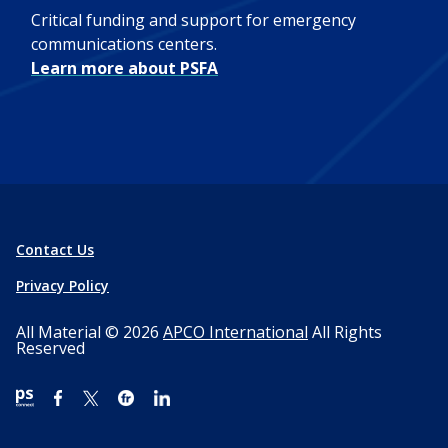
Critical funding and support for emergency
communications centers.
Learn more about PSFA
Contact Us
Privacy Policy
All Material © 2026
APCO International
All Rights
Reserved