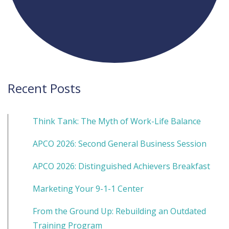
Recent Posts
Think Tank: The Myth of Work-Life Balance
APCO 2026: Second General Business Session
APCO 2026: Distinguished Achievers Breakfast
Marketing Your 9-1-1 Center
From the Ground Up: Rebuilding an Outdated
Training Program