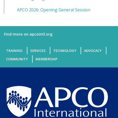
APCO 2026: Opening General Session
Find more on apcointl.org
TRAINING
SERVICES
TECHNOLOGY
ADVOCACY
COMMUNITY
MEMBERSHIP