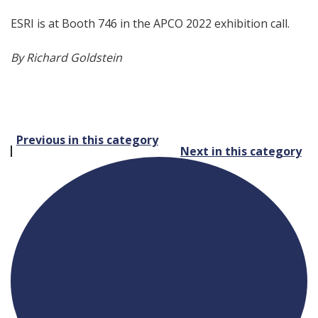
ESRI is at Booth 746 in the APCO 2022 exhibition call.
By Richard Goldstein
Post
Previous in this category
Next in this category
navigation