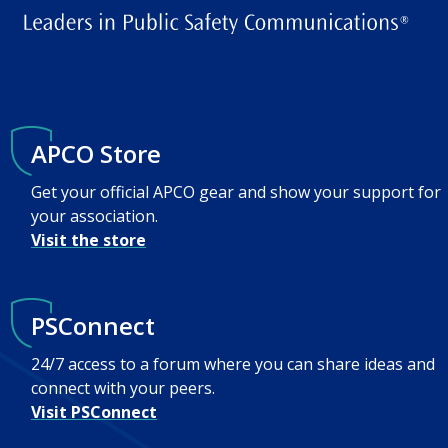
APCO Store
Get your official APCO gear and show your support for
your association.
Visit the store
PSConnect
24/7 access to a forum where you can share ideas and
connect with your peers.
Visit PSConnect