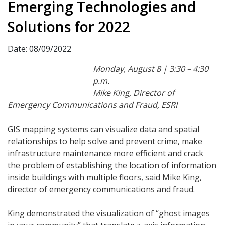
Emerging Technologies and
Solutions for 2022
Date: 08/09/2022
Monday, August 8 | 3:30 – 4:30
p.m.
Mike King, Director of
Emergency Communications and Fraud, ESRI
GIS mapping systems can visualize data and spatial
relationships to help solve and prevent crime, make
infrastructure maintenance more efficient and crack
the problem of establishing the location of information
inside buildings with multiple floors, said Mike King,
director of emergency communications and fraud.
King demonstrated the visualization of “ghost images