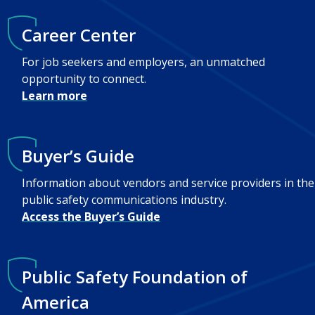
Career Center
For job seekers and employers, an unmatched
opportunity to connect.
Learn more
Buyer’s Guide
Information about vendors and service providers in the
public safety communications industry.
Access the Buyer’s Guide
Public Safety Foundation of
America