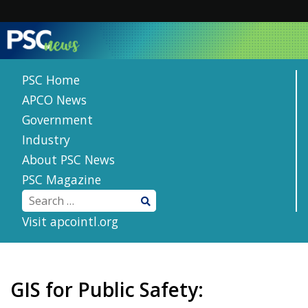
Skip
to
content
PSC Home
APCO News
Government
Industry
About PSC News
PSC Magazine
Visit apcointl.org
GIS for Public Safety: