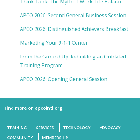
Think Tank: The Myth of Work-Life Balance
APCO 2026: Second General Business Session
APCO 2026: Distinguished Achievers Breakfast
Marketing Your 9-1-1 Center
From the Ground Up: Rebuilding an Outdated
Training Program
APCO 2026: Opening General Session
Find more on apcointl.org
TRAINING
SERVICES
TECHNOLOGY
ADVOCACY
COMMUNITY
MEMBERSHIP