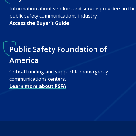
Information about vendors and service providers in the
public safety communications industry.
Access the Buyer’s Guide
Public Safety Foundation of
America
Critical funding and support for emergency
communications centers.
Learn more about PSFA