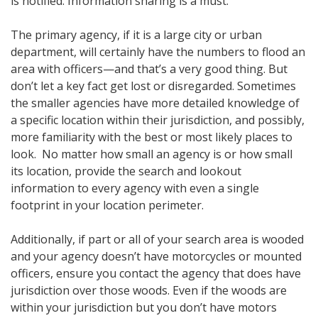
is notified. Information sharing is a must.
The primary agency, if it is a large city or urban
department, will certainly have the numbers to flood an
area with officers—and that’s a very good thing. But
don’t let a key fact get lost or disregarded. Sometimes
the smaller agencies have more detailed knowledge of
a specific location within their jurisdiction, and possibly,
more familiarity with the best or most likely places to
look. No matter how small an agency is or how small
its location, provide the search and lookout
information to every agency with even a single
footprint in your location perimeter.
Additionally, if part or all of your search area is wooded
and your agency doesn’t have motorcycles or mounted
officers, ensure you contact the agency that does have
jurisdiction over those woods. Even if the woods are
within your jurisdiction but you don’t have motors