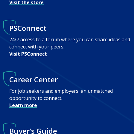
Visit the store
PSConnect
24/7 access to a forum where you can share ideas and
connect with your peers.
Visit PSConnect
Career Center
For job seekers and employers, an unmatched
opportunity to connect.
Learn more
Buyer’s Guide