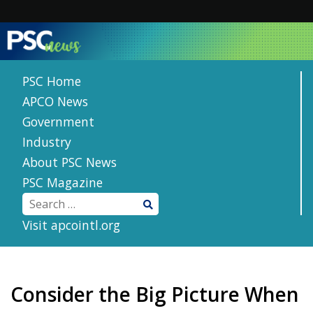
Skip
to
content
PSC Home
APCO News
Government
Industry
About PSC News
PSC Magazine
Visit apcointl.org
Consider the Big Picture When