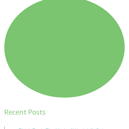
navigation
Recent Posts