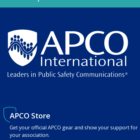
APCO Store
Get your official APCO gear and show your support for
your association.