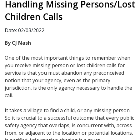
Handling Missing Persons/Lost
Children Calls
Date: 02/03/2022
By CJ Nash
One of the most important things to remember when
you receive missing person or lost children calls for
service is that you must abandon any preconceived
notion that your agency, even as the primary
jurisdiction, is the only agency necessary to handle the
call.
It takes a village to find a child, or any missing person.
So it is crucial to a successful outcome that every public
safety agency that overlaps, is concurrent with, across
from, or adjacent to the location or potential locations,