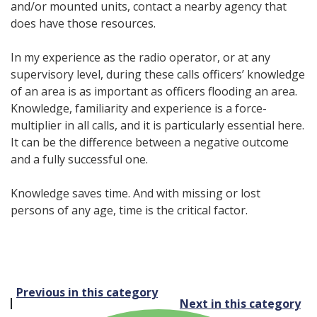
and/or mounted units, contact a nearby agency that
does have those resources.
In my experience as the radio operator, or at any
supervisory level, during these calls officers’ knowledge
of an area is as important as officers flooding an area.
Knowledge, familiarity and experience is a force-
multiplier in all calls, and it is particularly essential here.
It can be the difference between a negative outcome
and a fully successful one.
Knowledge saves time. And with missing or lost
persons of any age, time is the critical factor.
Post
Previous in this category
Next in this category