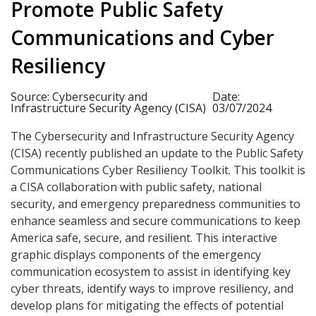
Promote Public Safety
Communications and Cyber
Resiliency
Source: Cybersecurity and
Date:
Infrastructure Security Agency (CISA)
03/07/2024
The Cybersecurity and Infrastructure Security Agency
(CISA) recently published an update to the Public Safety
Communications Cyber Resiliency Toolkit. This toolkit is
a CISA collaboration with public safety, national
security, and emergency preparedness communities to
enhance seamless and secure communications to keep
America safe, secure, and resilient. This interactive
graphic displays components of the emergency
communication ecosystem to assist in identifying key
cyber threats, identify ways to improve resiliency, and
develop plans for mitigating the effects of potential