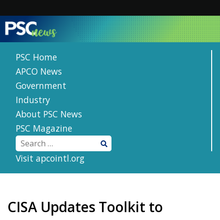
Skip
to
content
PSC Home
APCO News
Government
Industry
About PSC News
PSC Magazine
Visit apcointl.org
CISA Updates Toolkit to