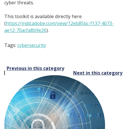
cyber threats.
This toolkit is available directly here
(
https://indd.adobe.com/view/12eb85bc-f137-4073-
ae12-70acfa8b9e26
).
Tags:
cybersecurity
Post
Previous in this category
Next in this category
navigation