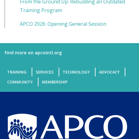
From the Ground Up: Rebuilding an Outdated
Training Program
APCO 2026: Opening General Session
Find more on apcointl.org
TRAINING
SERVICES
TECHNOLOGY
ADVOCACY
COMMUNITY
MEMBERSHIP