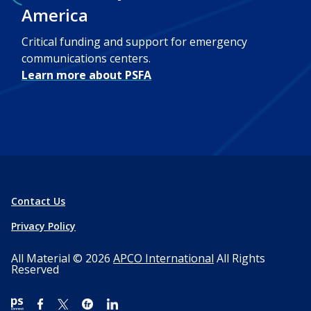
America
Critical funding and support for emergency
communications centers.
Learn more about PSFA
Contact Us
Privacy Policy
All Material © 2026
APCO International
All Rights
Reserved