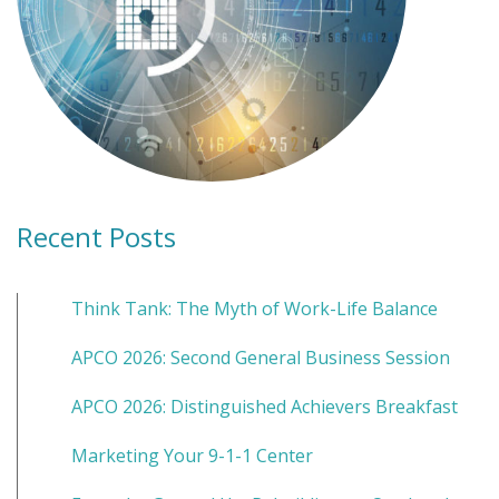
Recent Posts
Think Tank: The Myth of Work-Life Balance
APCO 2026: Second General Business Session
APCO 2026: Distinguished Achievers Breakfast
Marketing Your 9-1-1 Center