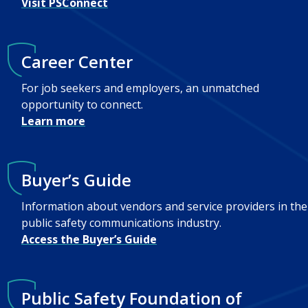
Visit PSConnect
Career Center
For job seekers and employers, an unmatched
opportunity to connect.
Learn more
Buyer’s Guide
Information about vendors and service providers in the
public safety communications industry.
Access the Buyer’s Guide
Public Safety Foundation of