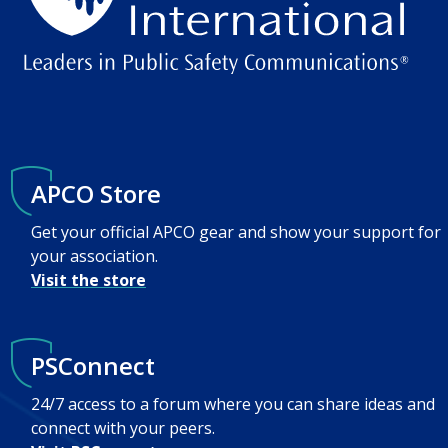
APCO Store
Get your official APCO gear and show your support for
your association.
Visit the store
PSConnect
24/7 access to a forum where you can share ideas and
connect with your peers.