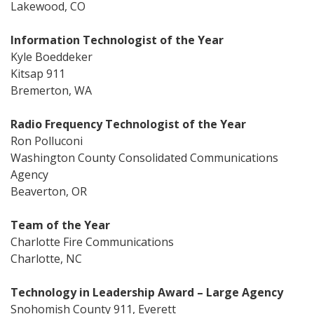
Lakewood, CO
Information Technologist of the Year
Kyle Boeddeker
Kitsap 911
Bremerton, WA
Radio Frequency Technologist of the Year
Ron Polluconi
Washington County Consolidated Communications
Agency
Beaverton, OR
Team of the Year
Charlotte Fire Communications
Charlotte, NC
Technology in Leadership Award – Large Agency
Snohomish County 911, Everett