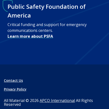
Public Safety Foundation of
America
Critical funding and support for emergency
communications centers.
Learn more about PSFA
Contact Us
Privacy Policy
All Material © 2026
APCO International
All Rights
Reserved