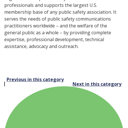
professionals and supports the largest U.S.
membership base of any public safety association. It
serves the needs of public safety communications
practitioners worldwide – and the welfare of the
general public as a whole – by providing complete
expertise, professional development, technical
assistance, advocacy and outreach.
Post
Previous in this category
Next in this category
navigation