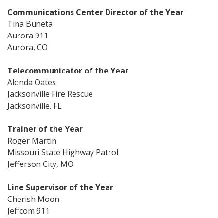
Communications Center Director of the Year
Tina Buneta
Aurora 911
Aurora, CO
Telecommunicator of the Year
Alonda Oates
Jacksonville Fire Rescue
Jacksonville, FL
Trainer of the Year
Roger Martin
Missouri State Highway Patrol
Jefferson City, MO
Line Supervisor of the Year
Cherish Moon
Jeffcom 911