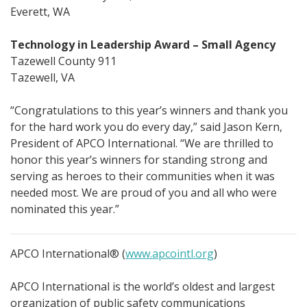
Everett, WA
Technology in Leadership Award – Small Agency
Tazewell County 911
Tazewell, VA
“Congratulations to this year’s winners and thank you
for the hard work you do every day,” said Jason Kern,
President of APCO International. “We are thrilled to
honor this year’s winners for standing strong and
serving as heroes to their communities when it was
needed most. We are proud of you and all who were
nominated this year.”
APCO International® (
www.apcointl.org
)
APCO International is the world’s oldest and largest
organization of public safety communications