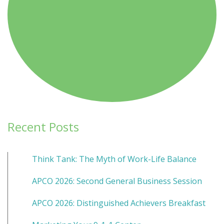
Recent Posts
Think Tank: The Myth of Work-Life Balance
APCO 2026: Second General Business Session
APCO 2026: Distinguished Achievers Breakfast