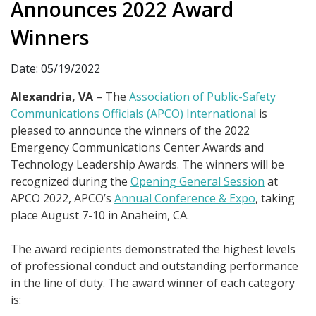
Announces 2022 Award
Winners
Date: 05/19/2022
Alexandria, VA
– The
Association of Public-Safety
Communications Officials (APCO) International
is
pleased to announce the winners of the 2022
Emergency Communications Center Awards and
Technology Leadership Awards. The winners will be
recognized during the
Opening General Session
at
APCO 2022, APCO’s
Annual Conference & Expo
, taking
place August 7-10 in Anaheim, CA.
The award recipients demonstrated the highest levels
of professional conduct and outstanding performance
in the line of duty. The award winner of each category
is: