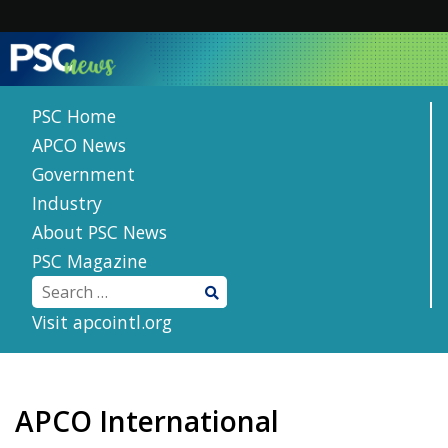
Skip
to
content
PSC Home
APCO News
Government
Industry
About PSC News
PSC Magazine
Visit apcointl.org
APCO International