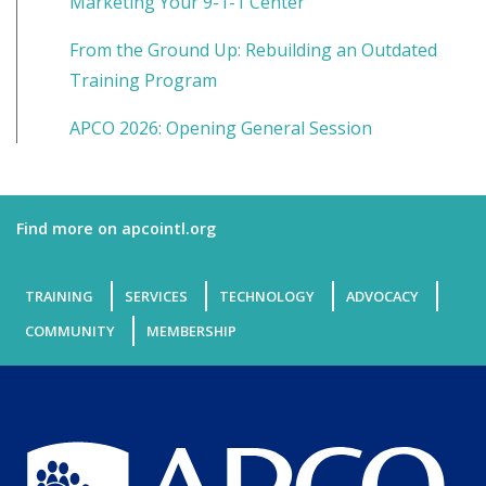
Marketing Your 9-1-1 Center
From the Ground Up: Rebuilding an Outdated
Training Program
APCO 2026: Opening General Session
Find more on apcointl.org
TRAINING
SERVICES
TECHNOLOGY
ADVOCACY
COMMUNITY
MEMBERSHIP