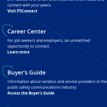
connect with your peers.
Visit PSConnect
Career Center
For job seekers and employers, an unmatched
opportunity to connect.
Learn more
Buyer’s Guide
Information about vendors and service providers in the
public safety communications industry.
Access the Buyer’s Guide