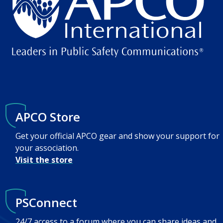
APCO Store
Get your official APCO gear and show your support for
your association.
Visit the store
PSConnect
24/7 access to a forum where you can share ideas and