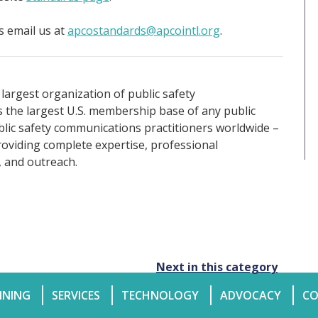
 email us at
apcostandards@apcointl.org
.
 largest organization of public safety
the largest U.S. membership base of any public
ublic safety communications practitioners worldwide –
roviding complete expertise, professional
, and outreach.
Next in this category
INING
SERVICES
TECHNOLOGY
ADVOCACY
CO