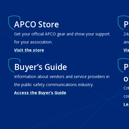
APCO Store
P
Get your official APCO gear and show your support
24
for your association.
an
Visit the store
Vi
Buyer’s Guide
P
o
Information about vendors and service providers in
the public safety communications industry.
Cr
Access the Buyer’s Guide
co
Le