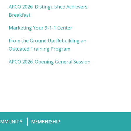
APCO 2026: Distinguished Achievers
Breakfast
Marketing Your 9-1-1 Center
From the Ground Up: Rebuilding an
Outdated Training Program
APCO 2026: Opening General Session
MMUNITY
MEMBERSHIP