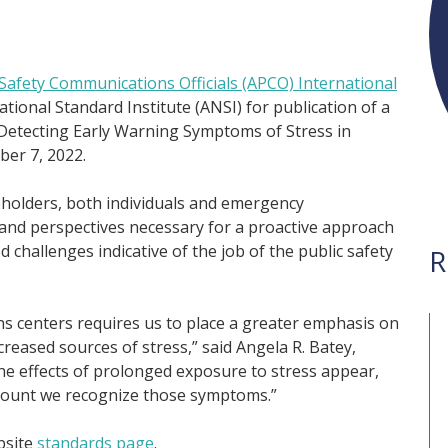
-Safety Communications Officials (APCO) International
tional Standard Institute (ANSI) for publication of a
Detecting Early Warning Symptoms of Stress in
er 7, 2022.
eholders, both individuals and emergency
 and perspectives necessary for a proactive approach
d challenges indicative of the job of the public safety
R
 centers requires us to place a greater emphasis on
reased sources of stress,” said Angela R. Batey,
he effects of prolonged exposure to stress appear,
amount we recognize those symptoms.”
bsite
standards page
.