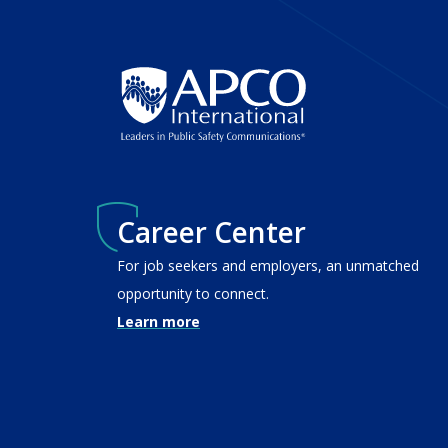
Career Center
For job seekers and employers, an unmatched
opportunity to connect.
Learn more