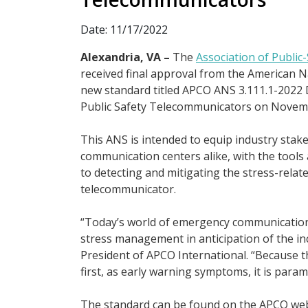
Date: 11/17/2022
Alexandria, VA –
The
Association of Public
received final approval from the American Na
new standard titled APCO ANS 3.111.1-2022 
Public Safety Telecommunicators on Novemb
This ANS is intended to equip industry stak
communication centers alike, with the tools
to detecting and mitigating the stress-relate
telecommunicator.
“Today’s world of emergency communications
stress management in anticipation of the inc
President of APCO International. “Because t
first, as early warning symptoms, it is par
The standard can be found on the APCO we