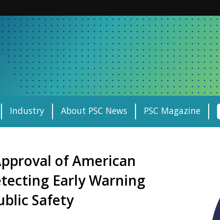
Industry
About PSC News
PSC Magazine
pproval of American
tecting Early Warning
blic Safety