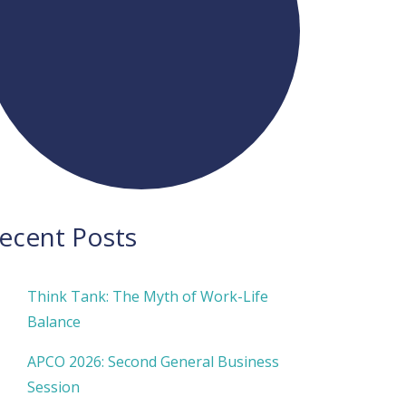
ecent Posts
Think Tank: The Myth of Work-Life
Balance
APCO 2026: Second General Business
Session