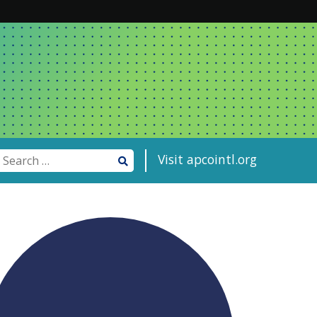
Visit apcointl.org