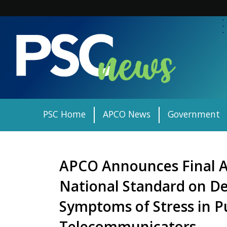
Skip
to
content
PSC Home
APCO News
Government
APCO Announces Final A
National Standard on De
Symptoms of Stress in Pu
Telecommunicators