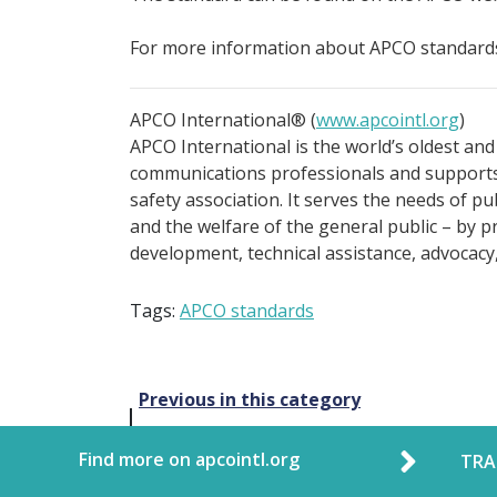
For more information about APCO standards
APCO International® (
www.apcointl.org
)
APCO International is the world’s oldest and
communications professionals and supports 
safety association. It serves the needs of p
and the welfare of the general public – by p
development, technical assistance, advocacy
Tags:
APCO standards
Post
Previous in this category
navigation
Find more on apcointl.org
TRA