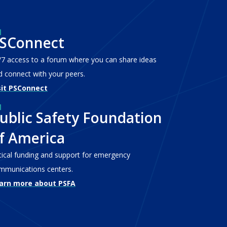
SConnect
/7 access to a forum where you can share ideas
d connect with your peers.
sit PSConnect
ublic Safety Foundation
f America
itical funding and support for emergency
mmunications centers.
arn more about PSFA