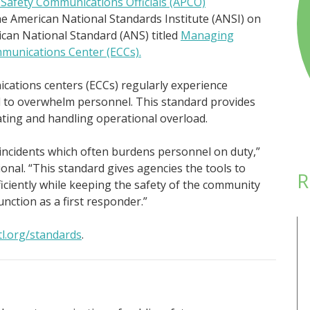
-Safety Communications Officials (APCO)
he American National Standards Institute (ANSI) on
ican National Standard (ANS) titled
Managing
munications Center (ECCs).
ations centers (ECCs) regularly experience
l to overwhelm personnel. This standard provides
ating and handling operational overload.
incidents which often burdens personnel on duty,”
onal. “This standard gives agencies the tools to
R
ficiently while keeping the safety of the community
nction as a first responder.”
tl.org/standards
.