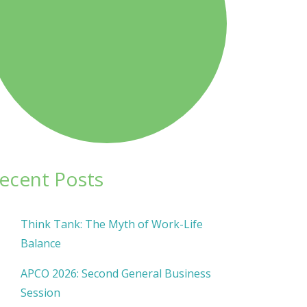
ecent Posts
Think Tank: The Myth of Work-Life
Balance
APCO 2026: Second General Business
Session