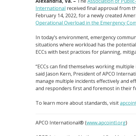
Alexandria, Va. –
The
Association of Public
International
received final approval from t
February 14, 2022, for a newly created Amer
Operational Overload in the Emergency Com
In today’s environment, emergency communic
situations where workload has the potentia
ECCs with best practices for planning, mitig
“ECCs can find themselves working multiple 
said Jason Kern, President of APCO Internati
manage multiple incidents effectively and ef
and responders first and foremost in their fu
To learn more about standards, visit
apcoin
APCO International® (
www.apcointl.org
)