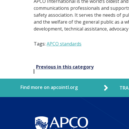
APCO International is the world’s oldest and
communications professionals and supports 
safety association. It serves the needs of p
and the welfare of the general public as a w
development, technical assistance, advocacy
Tags:
APCO standards
Post
Previous in this category
navigation
Find more on apcointl.org
TRA