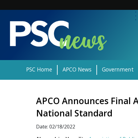
Skip
to
content
PSC Home
APCO News
Government
APCO Announces Final A
National Standard
Date: 02/18/2022