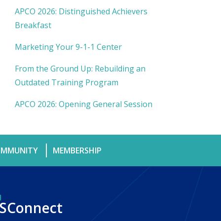
APCO 2026: Distinguished Achievers
Breakfast
Marketing Your 9-1-1 Center
From the Ground Up: Rebuilding an
Outdated Training Program
APCO 2026: Opening General Session
MMUNITY
MEMBERSHIP
SConnect