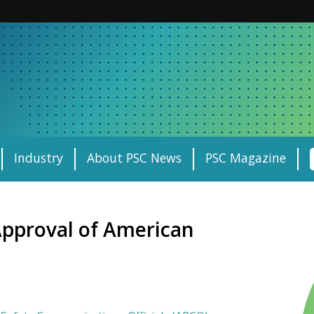
Industry
About PSC News
PSC Magazine
pproval of American