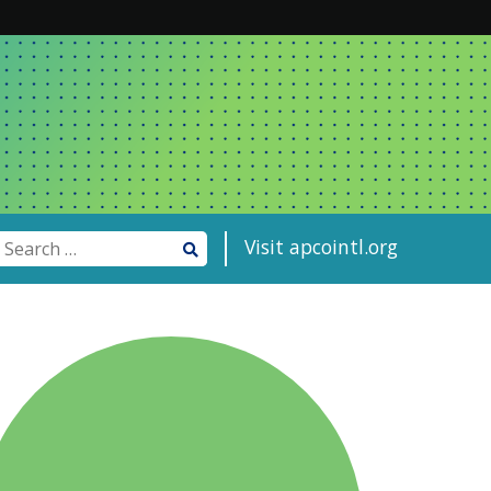
Visit apcointl.org