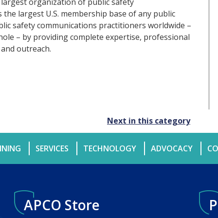
 largest organization of public safety
the largest U.S. membership base of any public
ublic safety communications practitioners worldwide –
hole – by providing complete expertise, professional
 and outreach.
Next in this category
INING
SERVICES
TECHNOLOGY
ADVOCACY
CO
APCO Store
P