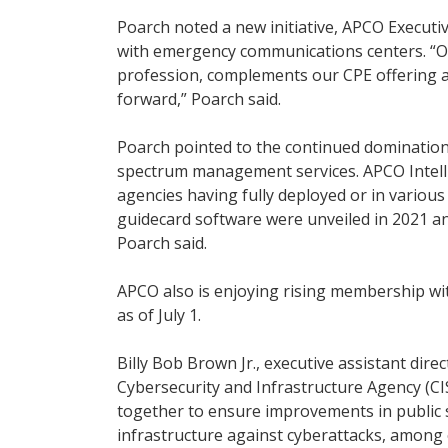
Poarch noted a new initiative, APCO Executive
with emergency communications centers. “Our 
profession, complements our CPE offering an
forward,” Poarch said.
Poarch pointed to the continued domination
spectrum management services. APCO Intell
agencies having fully deployed or in variou
guidecard software were unveiled in 2021 a
Poarch said.
APCO also is enjoying rising membership wit
as of July 1.
Billy Bob Brown Jr., executive assistant dir
Cybersecurity and Infrastructure Agency (
together to ensure improvements in public 
infrastructure against cyberattacks, among 