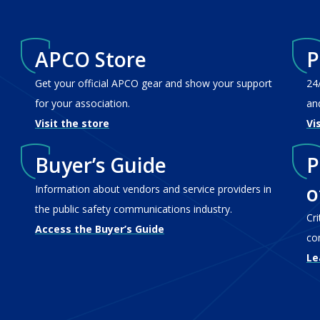
APCO Store
P
Get your official APCO gear and show your support
24
for your association.
an
Visit the store
Vi
Buyer’s Guide
P
o
Information about vendors and service providers in
the public safety communications industry.
Cr
Access the Buyer’s Guide
co
Le