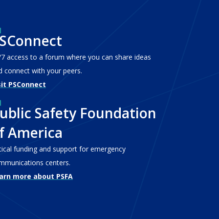
SConnect
/7 access to a forum where you can share ideas
d connect with your peers.
sit PSConnect
ublic Safety Foundation
f America
itical funding and support for emergency
mmunications centers.
arn more about PSFA