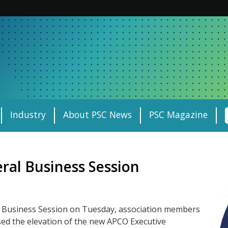
Industry
About PSC News
PSC Magazine
ral Business Session
l Business Session on Tuesday, association members
ed the elevation of the new APCO Executive