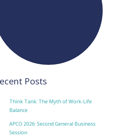
ecent Posts
Think Tank: The Myth of Work-Life
Balance
APCO 2026: Second General Business
Session