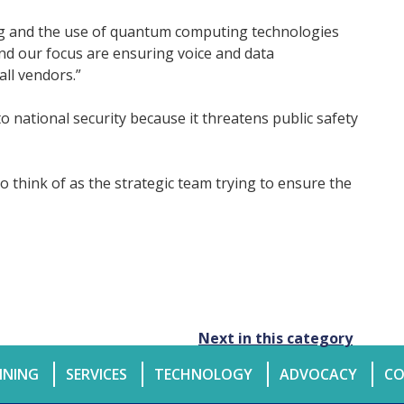
ng and the use of quantum computing technologies
and our focus are ensuring voice and data
all vendors.”
 national security because it threatens public safety
 to think of as the strategic team trying to ensure the
Next in this category
INING
SERVICES
TECHNOLOGY
ADVOCACY
CO