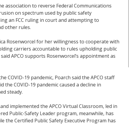
the association to reverse Federal Communications
rusion on spectrum used by public safety
ing an FCC ruling in court and attempting to
d other rules.
ca Rosenworcel for her willingness to cooperate with
lding carriers accountable to rules upholding public
e said APCO supports Rosenworcel’s appointment as
the COVID-19 pandemic, Poarch said the APCO staff
id the COVID-19 pandemic caused a decline in
ned steady.
 and implemented the APCO Virtual Classroom, led in
tered Public-Safety Leader program, meanwhile, has
le the Certified Public Safety Executive Program has