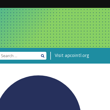
Visit apcointl.org