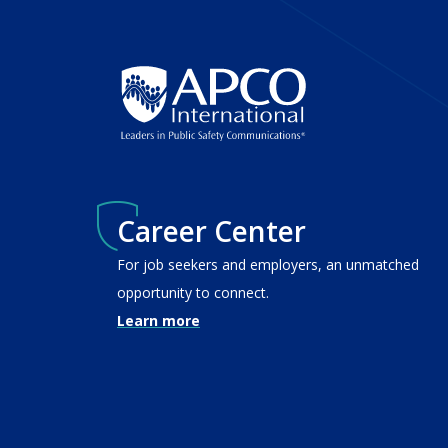
Career Center
For job seekers and employers, an unmatched
opportunity to connect.
Learn more