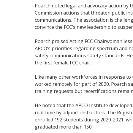
Poarch noted legal and advocacy action by 
Commission actions that threaten public int
communications. The association is challeng
convince the FCC’s new leadership to suspen
Poarch praised Acting FCC Chairwoman Jessi
APCO’s priorities regarding spectrum and ho
safety communications safety standards. H
the first female FCC chair.
Like many other workforces in response to 
worked remotely for part of 2020. Poarch sa
training requests but recertifications remai
He noted that the APCO Institute developed
real-time by adjunct instructors. The Regis
enrolled 192 students during 2020-2021, whi
graduated more than 150.