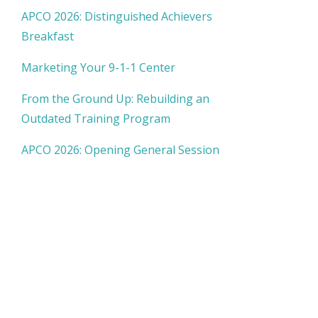
APCO 2026: Distinguished Achievers
Breakfast
Marketing Your 9-1-1 Center
From the Ground Up: Rebuilding an
Outdated Training Program
APCO 2026: Opening General Session