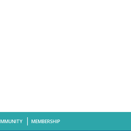
MMUNITY
MEMBERSHIP