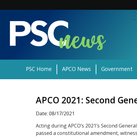
Skip
to
content
PSC Home
APCO News
Government
APCO 2021: Second Gene
Date: 08/17/2021
Acting during APCO’s 2021’s Second Genera
passed a constitutional amendment, witness