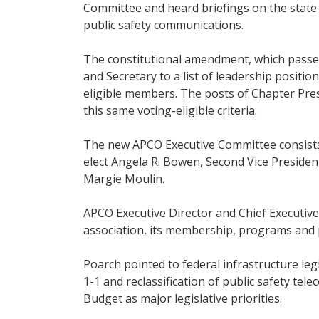
Committee and heard briefings on the state 
public safety communications.
The constitutional amendment, which passed
and Secretary to a list of leadership positi
eligible members. The posts of Chapter Pre
this same voting-eligible criteria.
The new APCO Executive Committee consists o
elect Angela R. Bowen, Second Vice Preside
Margie Moulin.
APCO Executive Director and Chief Executive 
association, its membership, programs and po
Poarch pointed to federal infrastructure legi
1-1 and reclassification of public safety t
Budget as major legislative priorities.