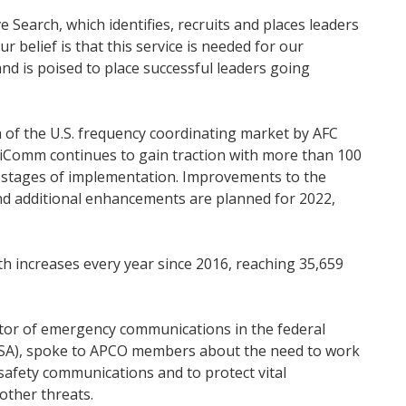
 Search, which identifies, recruits and places leaders
belief is that this service is needed for our
d is poised to place successful leaders going
 of the U.S. frequency coordinating market by AFC
iComm continues to gain traction with more than 100
s stages of implementation. Improvements to the
nd additional enhancements are planned for 2022,
h increases every year since 2016, reaching 35,659
ector of emergency communications in the federal
CISA), spoke to APCO members about the need to work
safety communications and to protect vital
other threats.