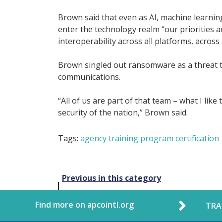
Brown said that even as AI, machine learni
enter the technology realm “our priorities 
interoperability across all platforms, across 
Brown singled out ransomware as a threat to
communications.
“All of us are part of that team – what I like
security of the nation,” Brown said.
Tags:
agency training program certification
Post
Previous in this category
navigation
Find more on apcointl.org
TRA