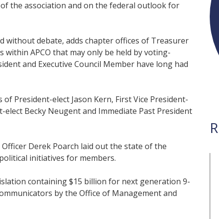
of the association and on the federal outlook for
 without debate, adds chapter offices of Treasurer
ons within APCO that may only be held by voting-
sident and Executive Council Member have long had
f President-elect Jason Kern, First Vice President-
nt-elect Becky Neugent and Immediate Past President
R
Officer Derek Poarch laid out the state of the
litical initiatives for members.
slation containing $15 billion for next generation 9-
elecommunicators by the Office of Management and