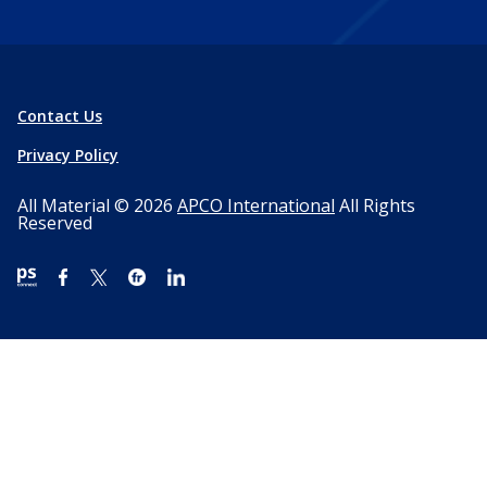
Contact Us
Privacy Policy
All Material © 2026
APCO International
All Rights
Reserved