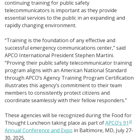
continuing training for public safety
telecommunicators is important as they provide
essential services to the public in an expanding and
rapidly changing environment.
“Training is the foundation of any effective and
successful emergency communications center,” said
APCO International President Stephen Martini.
“Proving their public safety telecommunicator training
program aligns with an American National Standard
through APCO’s Agency Training Program Certification
illustrates this agency’s commitment to their team
members to consistently protect citizens and
coordinate seamlessly with their fellow responders.”
These agencies will be recognized during the Food for
st
Thought Luncheon taking place as part of
APCO’s 91
Annual Conference and Expo
in Baltimore, MD, July 27-
30, 2025.