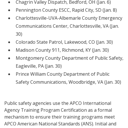
Chagrin Valley Dispatch, Bedford, OH (Jan. 6)
Pennington County ESCC, Rapid City, SD (Jan. 8)
Charlottesville-UVA-Albemarle County Emergency
Communications Center, Charlottesville, VA (Jan.
30)
Colorado State Patrol, Lakewood, CO (Jan. 30)
Madison County 911, Richmond, KY (Jan. 30)
Montgomery County Department of Public Safety,
Eagleville, PA (Jan. 30)
Prince William County Department of Public
Safety Communications, Woodbridge, VA (Jan. 30)
Public safety agencies use the APCO International
Agency Training Program Certification as a formal
mechanism to ensure their training programs meet
APCO American National Standards (ANS). Initial and