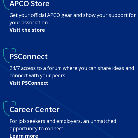
APCO Store
Get your official APCO gear and show your support for
your association.
Visit the store
PSConnect
24/7 access to a forum where you can share ideas and
connect with your peers.
Visit PSConnect
Career Center
For job seekers and employers, an unmatched
opportunity to connect.
Learn more