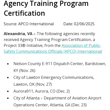
Agency Training Program
Certification
Source: APCO International
Date: 02/06/2025
Alexandria, VA –
The following agencies recently
received Agency Training Program Certification, a
Project 33® Initiative, from the
Association of Public-
Safety Communications Officials (APCO) International
:
Nelson County E-911 Dispatch Center, Bardstown,
KY (Nov. 26)
City of Lawton Emergency Communications,
Lawton, OK (Nov. 27)
Aurora911, Aurora, CO (Dec. 2)
City of Atlanta – Department of Aviation Airport
Operations Center, Atlanta, GA (Dec. 23)