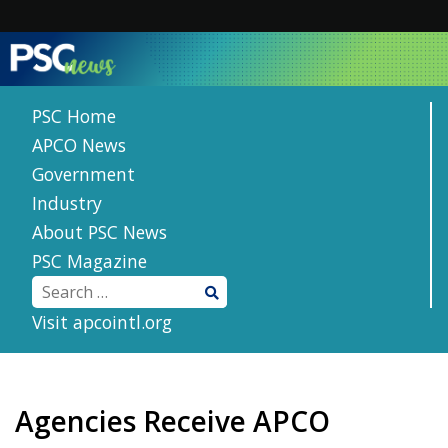
Skip
to
content
PSC Home
APCO News
Government
Industry
About PSC News
PSC Magazine
Visit apcointl.org
Agencies Receive APCO