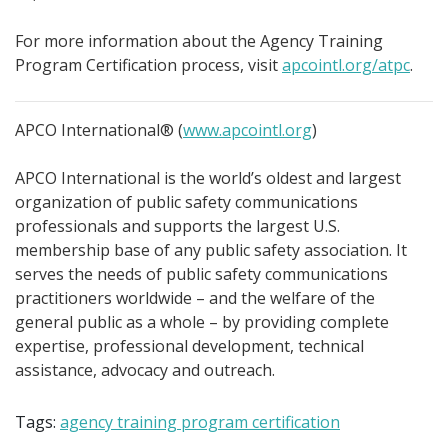
For more information about the Agency Training
Program Certification process, visit
apcointl.org/atpc
.
APCO International® (
www.apcointl.org
)
APCO International is the world’s oldest and largest
organization of public safety communications
professionals and supports the largest U.S.
membership base of any public safety association. It
serves the needs of public safety communications
practitioners worldwide – and the welfare of the
general public as a whole – by providing complete
expertise, professional development, technical
assistance, advocacy and outreach.
Tags:
agency training program certification