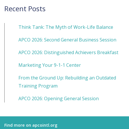
Recent Posts
Think Tank: The Myth of Work-Life Balance
APCO 2026: Second General Business Session
APCO 2026: Distinguished Achievers Breakfast
Marketing Your 9-1-1 Center
From the Ground Up: Rebuilding an Outdated
Training Program
APCO 2026: Opening General Session
Find more on apcointl.org