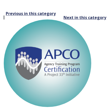
Post
Previous in this category
Next in this category
navigation