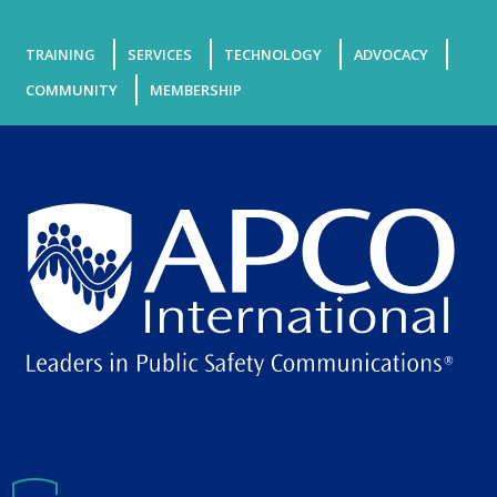
TRAINING
SERVICES
TECHNOLOGY
ADVOCACY
COMMUNITY
MEMBERSHIP