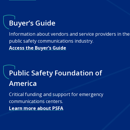
Buyer’s Guide
Information about vendors and service providers in the
public safety communications industry.
Access the Buyer’s Guide
Public Safety Foundation of
America
Critical funding and support for emergency
communications centers.
Learn more about PSFA