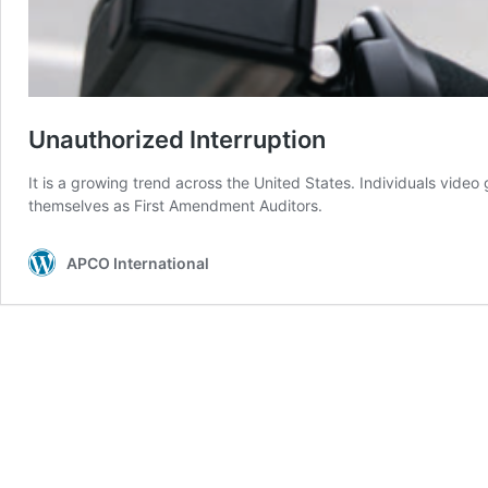
Unauthorized Interruption
It is a growing trend across the United States. Individuals vide
themselves as First Amendment Auditors.
APCO International