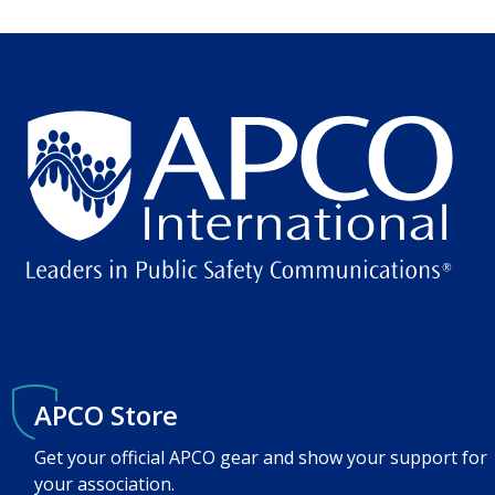
APCO Store
Get your official APCO gear and show your support for
your association.