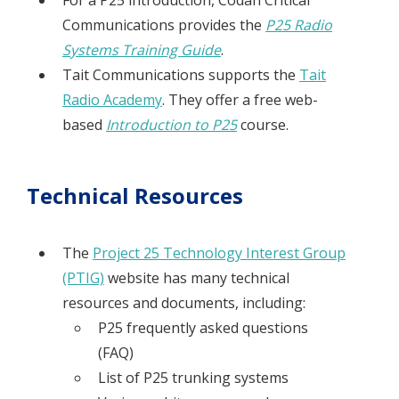
For a P25 introduction, Codan Critical
Communications provides the
P25 Radio
Systems Training Guide
.
Tait Communications supports the
Tait
Radio Academy
. They offer a free web-
based
Introduction to P25
course.
Technical Resources
The
Project 25 Technology Interest Group
(PTIG)
website has many technical
resources and documents, including:
P25 frequently asked questions
(FAQ)
List of P25 trunking systems