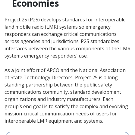
Economies
Project 25 (P25) develops standards for interoperable
land mobile radio (LMR) systems so emergency
responders can exchange critical communications
across agencies and jurisdictions. P25 standardizes
interfaces between the various components of the LMR
systems emergency responders’ use.
As a joint effort of APCO and the National Association
of State Technology Directors, Project 25 is a long­
standing partnership between the public safety
communications community, standard development
organizations and industry manufacturers. Each
group’s end goal is to satisfy the complex and evolving
mission-critical communication needs of users for
interoperable LMR equipment and systems.