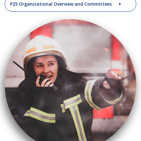
P25 Organizational Overview and Committees