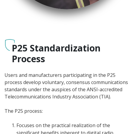
P25 Standardization
Process
Users and manufacturers participating in the P25
process develop voluntary, consensus communications
standards under the auspices of the ANSI-accredited
Telecommunications Industry Association (TIA).
The P25 process:
Focuses on the practical realization of the
significant benefits inherent to digital radio