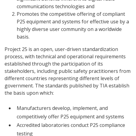
communications technologies and
Promotes the competitive offering of compliant
P25 equipment and systems for effective use by a
highly diverse user community on a worldwide
basis.
Project 25 is an open, user-driven standardization
process, with technical and operational requirements
established through the participation of its
stakeholders, including public safety practitioners from
different countries representing different levels of
government. The standards published by TIA establish
the basis upon which:
Manufacturers develop, implement, and
competitively offer P25 equipment and systems
Accredited laboratories conduct P25 compliance
testing