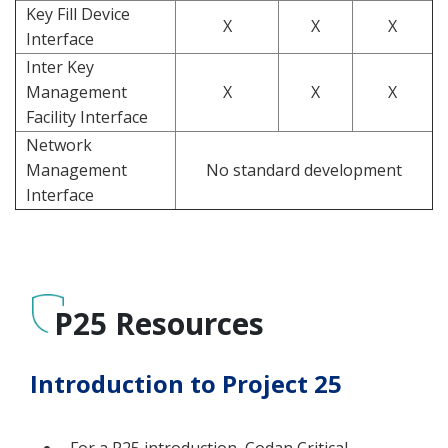
Key Fill Device
X
X
X
Interface
Inter Key
Management
X
X
X
Facility Interface
Network
Management
No standard development
Interface
P25 Resources
Introduction to Project 25