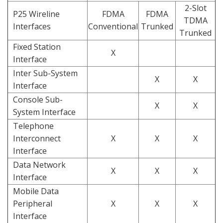
2-Slot
P25 Wireline
FDMA
FDMA
TDMA
Interfaces
Conventional
Trunked
Trunked
Fixed Station
X
Interface
Inter Sub-System
X
X
Interface
Console Sub-
X
X
System Interface
Telephone
Interconnect
X
X
X
Interface
Data Network
X
X
X
Interface
Mobile Data
Peripheral
X
X
X
Interface