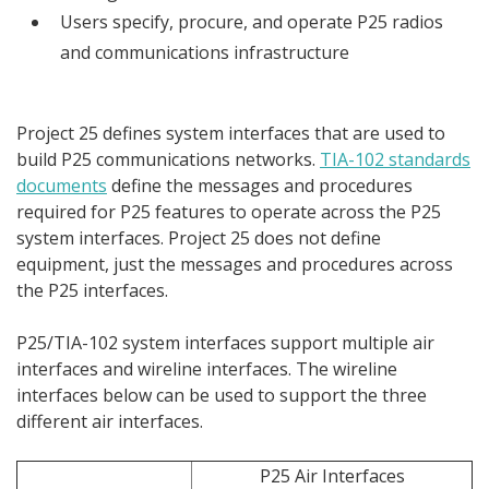
Users specify, procure, and operate P25 radios
and communications infrastructure
Project 25 defines system interfaces that are used to
build P25 communications networks.
TIA-102 standards
documents
define the messages and procedures
required for P25 features to operate across the P25
system interfaces. Project 25 does not define
equipment, just the messages and procedures across
the P25 interfaces.
P25/TIA-102 system interfaces support multiple air
interfaces and wireline interfaces. The wireline
interfaces below can be used to support the three
different air interfaces.
P25 Air Interfaces