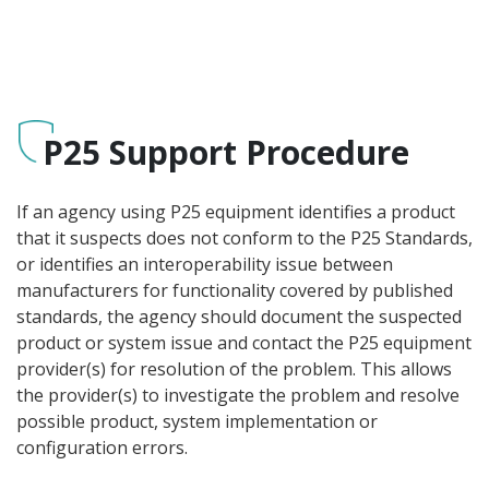
P25 Support Procedure
If an agency using P25 equipment identifies a product
that it suspects does not conform to the P25 Standards,
or identifies an interoperability issue between
manufacturers for functionality covered by published
standards, the agency should document the suspected
product or system issue and contact the P25 equipment
provider(s) for resolution of the problem. This allows
the provider(s) to investigate the problem and resolve
possible product, system implementation or
configuration errors.