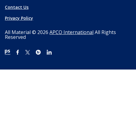
Contact Us
Privacy Policy
All Material © 2026
APCO International
All Rights
Reserved