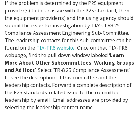
If the problem is determined by the P25 equipment
provider(s) to be an issue with the P25 standard, then
the equipment provider(s) and the using agency should
submit the issue for investigation by TIA’s TR8.25
Compliance Assessment Engineering Sub-Committee.
The leadership contacts for this sub-committee can be
found on the
TIA-TR8 website
. Once on that TIA-TR8
webpage, find the pull-down window labeled
‘Learn
More About Other Subcommittees, Working Groups
and Ad Hocs’
. Select ‘TR-8.25 Compliance Assessment’
to see the description of this committee and the
leadership contacts. Forward a complete description of
the P25 standards-related issue to the committee
leadership by email. Email addresses are provided by
selecting the leadership contact name.