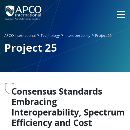
Skip
to
content
>
>
>
APCO International
Technology
Interoperability
Project 25
Project 25
Consensus Standards
Embracing
Interoperability, Spectrum
Efficiency and Cost