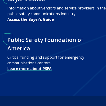
Information about vendors and service providers in the
public safety communications industry.
Access the Buyer’s Guide
Public Safety Foundation of
America
Critical funding and support for emergency
communications centers.
Learn more about PSFA