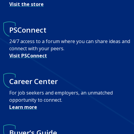
Visit the store
PSConnect
24/7 access to a forum where you can share ideas and
connect with your peers.
Visit PSConnect
Career Center
For job seekers and employers, an unmatched
opportunity to connect.
Learn more
Buyer’s Guide