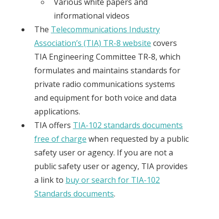
Various white papers and
informational videos
The
Telecommunications Industry
Association’s (TIA) TR-8 website
covers
TIA Engineering Committee TR-8, which
formulates and maintains standards for
private radio communications systems
and equipment for both voice and data
applications.
TIA offers
TIA-102 standards documents
free of charge
when requested by a public
safety user or agency. If you are not a
public safety user or agency, TIA provides
a link to
buy or search for TIA-102
Standards documents
.